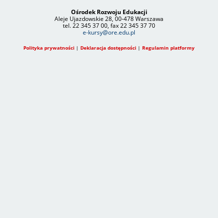
Ośrodek Rozwoju Edukacji
Aleje Ujazdowskie 28, 00-478 Warszawa
tel. 22 345 37 00, fax 22 345 37 70
e-kursy@ore.edu.pl
Polityka prywatności
|
Deklaracja dostępności
|
Regulamin platformy