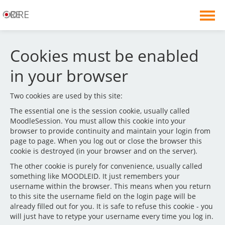
ORE
English ‎(en)‎
Cookies must be enabled
You are not logged in. (
Log in
)
in your browser
Two cookies are used by this site:
The essential one is the session cookie, usually called
MoodleSession. You must allow this cookie into your
browser to provide continuity and maintain your login from
page to page. When you log out or close the browser this
cookie is destroyed (in your browser and on the server).
The other cookie is purely for convenience, usually called
something like MOODLEID. It just remembers your
username within the browser. This means when you return
to this site the username field on the login page will be
already filled out for you. It is safe to refuse this cookie - you
will just have to retype your username every time you log in.